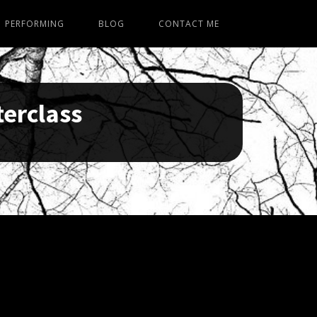
PERFORMING
BLOG
CONTACT ME
terclass