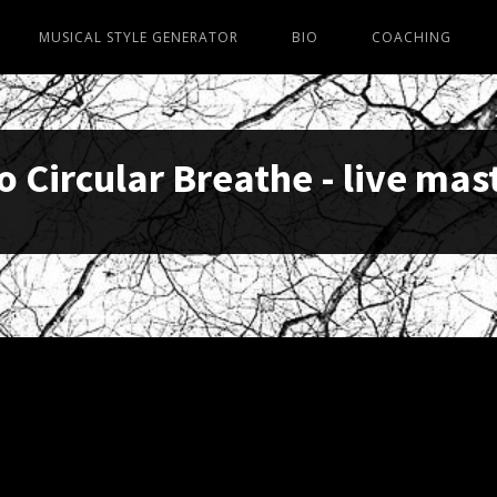
MUSICAL STYLE GENERATOR
BIO
COACHING
o Circular Breathe - live mas