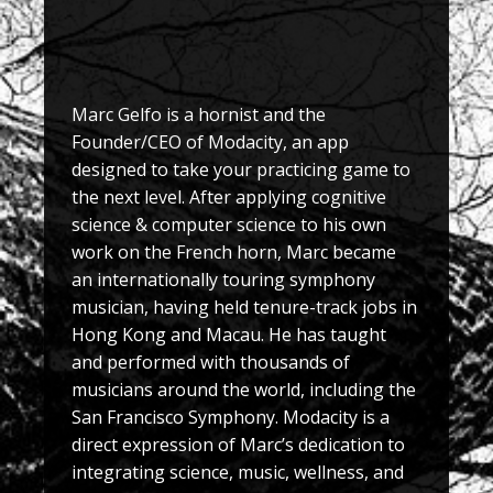
Marc Gelfo is a hornist and the
Founder/CEO of Modacity, an app
designed to take your practicing game to
the next level. After applying cognitive
science & computer science to his own
work on the French horn, Marc became
an internationally touring symphony
musician, having held tenure-track jobs in
Hong Kong and Macau. He has taught
and performed with thousands of
musicians around the world, including the
San Francisco Symphony. Modacity is a
direct expression of Marc’s dedication to
integrating science, music, wellness, and