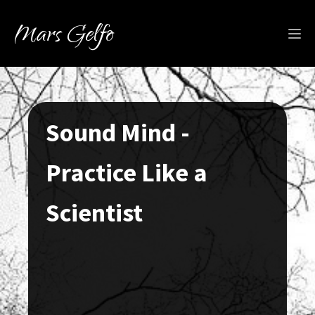
Mars Gelfo
Sound Mind -
Practice Like a
Scientist