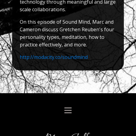
technology through meaningful and large
scale collaborations.
On this episode of Sound Mind, Marc and
Cameron discuss Gretchen Reuben's four
personality types, meditation, how to
practice effectively, and more.
http://modacity.co/soundmind