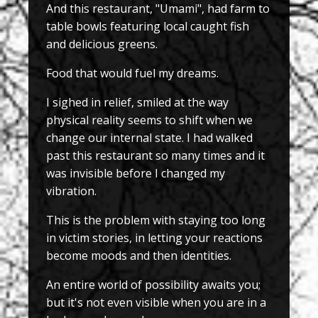
And this restaurant, "Umami", had farm to
table bowls featuring local caught fish
and delicious greens.
Food that would fuel my dreams.
I sighed in relief, smiled at the way
physical reality seems to shift when we
change our internal state. I had walked
past this restaurant so many times and it
was invisible before I changed my
vibration.
This is the problem with staying too long
in victim stories, in letting your reactions
become moods and then identities.
An entire world of possibility awaits you;
but it's not even visible when you are in a