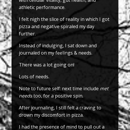
with cellular vitality, gut health, and
athletic performance.
I felt nigh the slice of reality in which I got
pizza and negative spiraled my day
further.
Instead of indulging, I sat down and
journaled on my feelings & needs.
There was a lot going on!
Lots of needs.
Note to future self: next time include
met
needs
too, for a positive spin.
After journaling, I still felt a craving to
drown my discomfort in pizza.
I had the presence of mind to pull out a