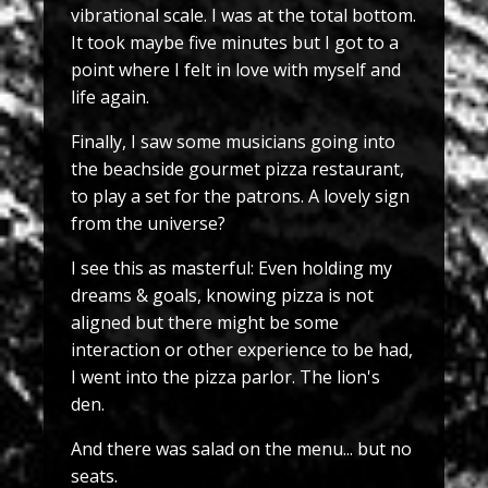
vibrational scale. I was at the total bottom.
It took maybe five minutes but I got to a
point where I felt in love with myself and
life again.
Finally, I saw some musicians going into
the beachside gourmet pizza restaurant,
to play a set for the patrons. A lovely sign
from the universe?
I see this as masterful: Even holding my
dreams & goals, knowing pizza is not
aligned but there might be some
interaction or other experience to be had,
I went into the pizza parlor. The lion's
den.
And there was salad on the menu... but no
seats.