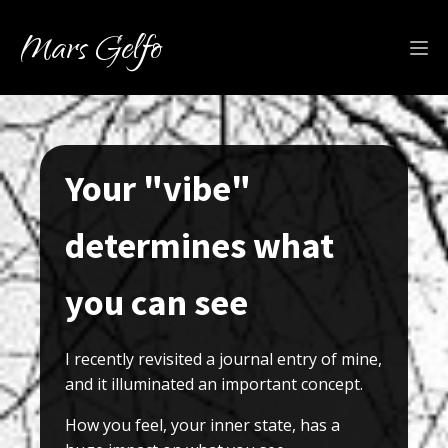
Mars Gelfo
Your "vibe"
determines what
you can see
I recently revisited a journal entry of mine,
and it illuminated an important concept.
How you feel, your inner state, has a