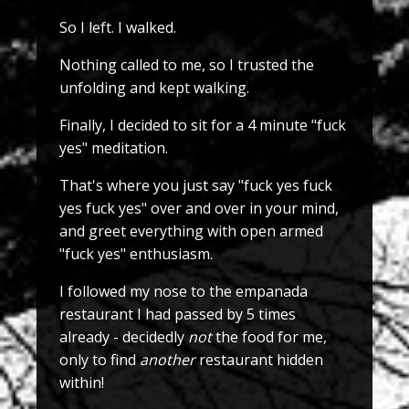
So I left. I walked.
Nothing called to me, so I trusted the
unfolding and kept walking.
Finally, I decided to sit for a 4 minute "fuck
yes" meditation.
That's where you just say "fuck yes fuck
yes fuck yes" over and over in your mind,
and greet everything with open armed
"fuck yes" enthusiasm.
I followed my nose to the empanada
restaurant I had passed by 5 times
already - decidedly
not
the food for me,
only to find
another
restaurant hidden
within!