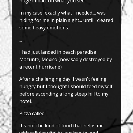
huge impact on what you see.
In my case, exactly what I needed.... was
hiding for me in plain sight... until I cleared
some heavy emotions.
...
I had just landed in beach paradise
Mazunte, Mexico (now sadly destroyed by
a recent hurricane).
After a challenging day, I wasn't feeling
hungry but I thought I should feed myself
before ascending a long steep hill to my
hotel.
Pizza called.
It's not the kind of food that helps me