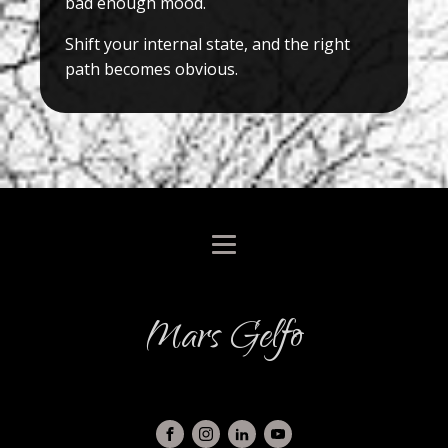
bad enough mood.
Shift your internal state, and the right
path becomes obvious.
Mars Gelfo